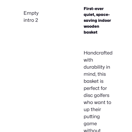
First-ever
Empty
quiet, space-
intro 2
saving indoor
wooden
basket
Handcrafted
with
durability in
mind, this
basket is
perfect for
disc golfers
who want to
up their
putting
game
without