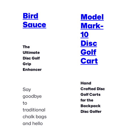
Bird
Model
Sauce
Mark-
10
Disc
The
Golf
Ultimate
Disc Golf
Cart
Grip
Enhancer
Hand
Say
Crafted Disc
Golf Carts
goodbye
for the
to
Backpack
traditional
Disc Golfer
chalk bags
and hello