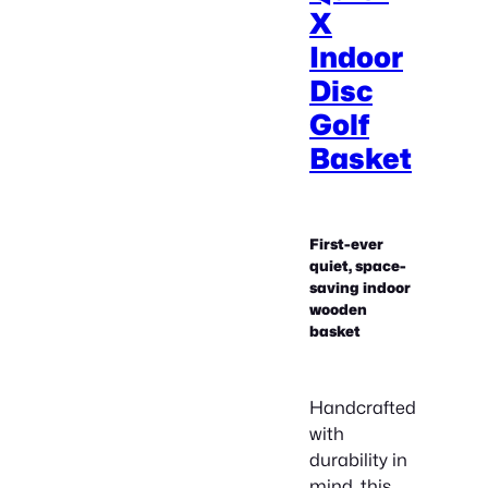
X
Indoor
Disc
Golf
Basket
First-ever
quiet, space-
saving indoor
wooden
basket
Handcrafted
with
durability in
mind, this