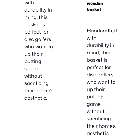
with
wooden
durability in
basket
mind, this
basket is
Handcrafted
perfect for
with
disc golfers
durability in
who want to
mind, this
up their
basket is
putting
perfect for
game
disc golfers
without
who want to
sacrificing
up their
their home’s
putting
aesthetic.
game
without
sacrificing
their home’s
aesthetic.