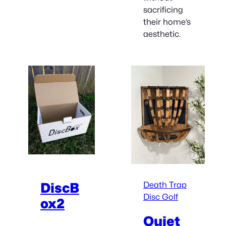
sacrificing
their home’s
aesthetic.
Death Trap
DiscB
Disc Golf
ox2
Quiet