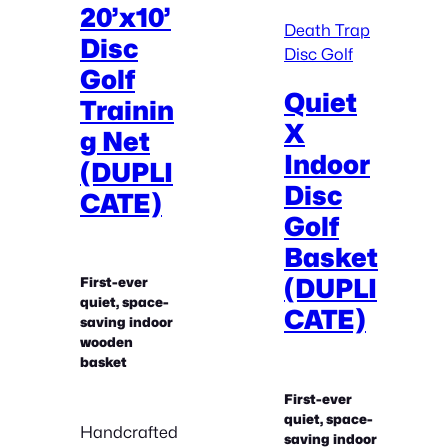
20’x10’
Death Trap
Disc
Disc Golf
Golf
Quiet
Trainin
X
g Net
Indoor
(DUPLI
Disc
CATE)
Golf
Basket
(DUPLI
First-ever
quiet, space-
CATE)
saving indoor
wooden
basket
First-ever
quiet, space-
Handcrafted
saving indoor