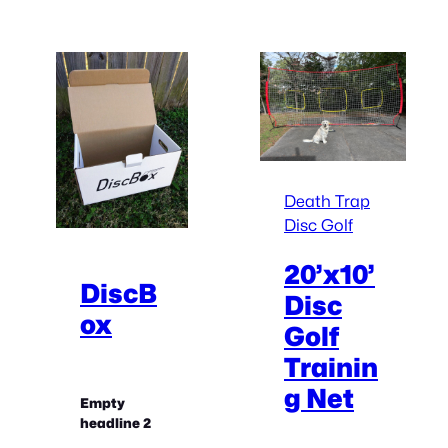
Death Trap
Disc Golf
20’x10’
DiscB
Disc
ox
Golf
Trainin
g Net
Empty
headline 2