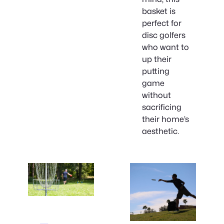
basket is
perfect for
disc golfers
who want to
up their
putting
game
without
sacrificing
their home’s
aesthetic.