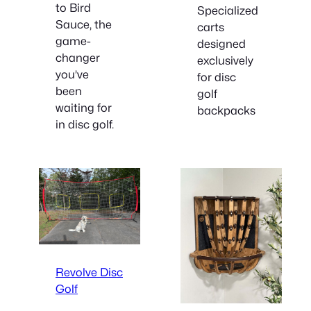
to Bird
Specialized
Sauce, the
carts
game-
designed
changer
exclusively
you’ve
for disc
been
golf
waiting for
backpacks
in disc golf.
Revolve Disc
Golf