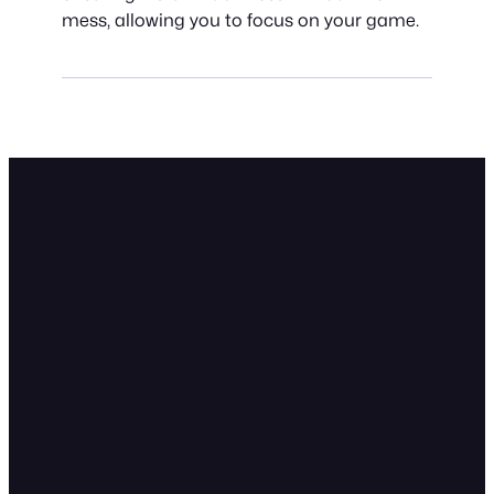
mess, allowing you to focus on your game.