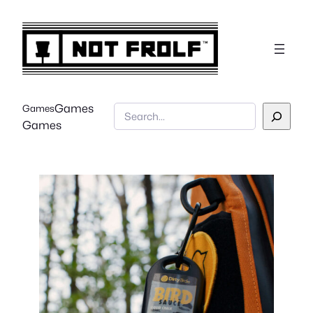
Games
Games
Search
Games