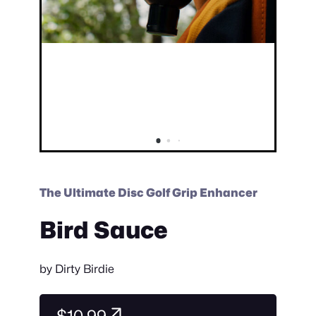
The Ultimate Disc Golf Grip Enhancer
Bird Sauce
by
Dirty Birdie