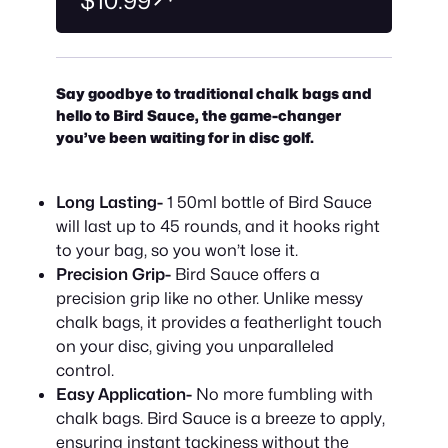
$10.99
Say goodbye to traditional chalk bags and
hello to Bird Sauce, the game-changer
you’ve been waiting for in disc golf.
Long Lasting-
1 50ml bottle of Bird Sauce
will last up to 45 rounds, and it hooks right
to your bag, so you won’t lose it.
Precision Grip-
Bird Sauce offers a
precision grip like no other. Unlike messy
chalk bags, it provides a featherlight touch
on your disc, giving you unparalleled
control.
Easy Application-
No more fumbling with
chalk bags. Bird Sauce is a breeze to apply,
ensuring instant tackiness without the