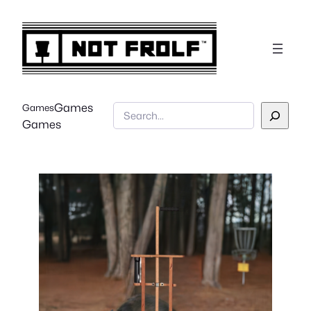
Games
Games
Search
Games