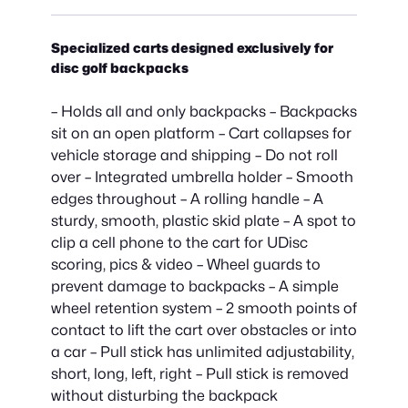
Specialized carts designed exclusively for
disc golf backpacks
– Holds all and only backpacks – Backpacks
sit on an open platform – Cart collapses for
vehicle storage and shipping – Do not roll
over – Integrated umbrella holder – Smooth
edges throughout – A rolling handle – A
sturdy, smooth, plastic skid plate – A spot to
clip a cell phone to the cart for UDisc
scoring, pics & video – Wheel guards to
prevent damage to backpacks – A simple
wheel retention system – 2 smooth points of
contact to lift the cart over obstacles or into
a car – Pull stick has unlimited adjustability,
short, long, left, right – Pull stick is removed
without disturbing the backpack