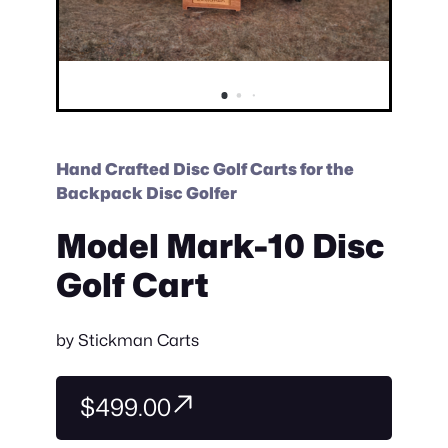
Hand Crafted Disc Golf Carts for the
Backpack Disc Golfer
Model Mark-10 Disc
Golf Cart
by
Stickman Carts
$499.00