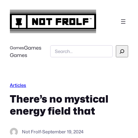
Skip
to
content
Games
Games
Search
Games
Articles
There’s no mystical
energy field that
Not Frolf
·
September 19, 2024