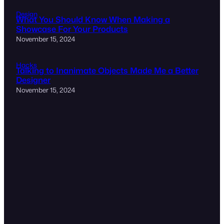
Design
What You Should Know When Making a
Showcase For Your Products
November 15, 2024
Hacks
Talking to Inanimate Objects Made Me a Better
Designer
November 15, 2024