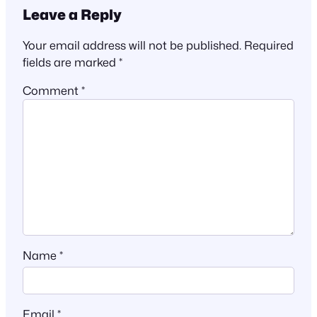
Leave a Reply
Your email address will not be published.
Required
fields are marked
*
Comment
*
Name
*
Email
*