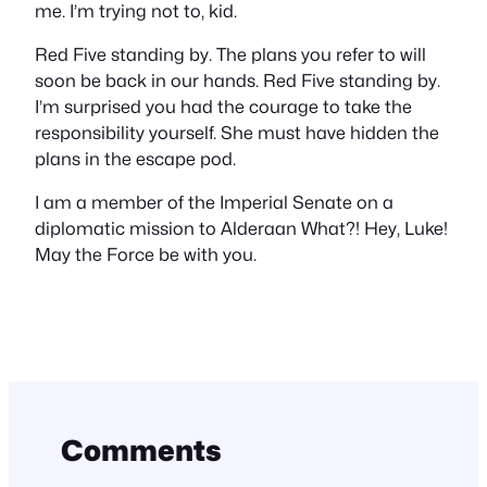
me. I’m trying not to, kid.
Red Five standing by. The plans you refer to will
soon be back in our hands. Red Five standing by.
I’m surprised you had the courage to take the
responsibility yourself. She must have hidden the
plans in the escape pod.
I am a member of the Imperial Senate on a
diplomatic mission to Alderaan What?! Hey, Luke!
May the Force be with you.
Comments