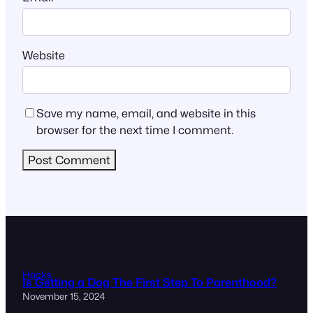
Website
Save my name, email, and website in this
browser for the next time I comment.
Hacks
Is Getting a Dog The First Step To Parenthood?
November 15, 2024