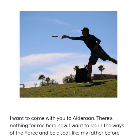
I want to come with you to Alderaan. There’s
nothing for me here now. I want to learn the ways
of the Force and be a Jedi, like my father before