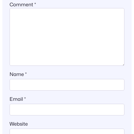
Comment
*
Name
*
Email
*
Website