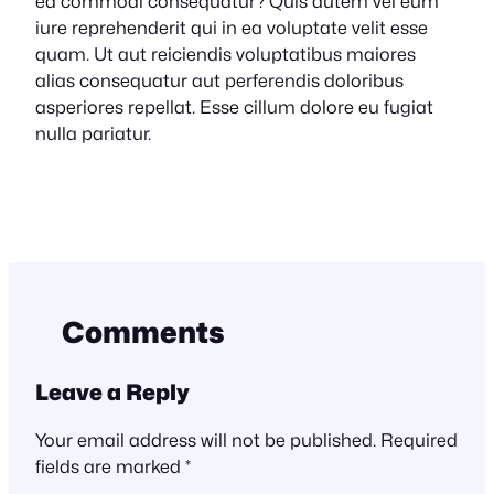
ea commodi consequatur? Quis autem vel eum
iure reprehenderit qui in ea voluptate velit esse
quam. Ut aut reiciendis voluptatibus maiores
alias consequatur aut perferendis doloribus
asperiores repellat. Esse cillum dolore eu fugiat
nulla pariatur.
Comments
Leave a Reply
Your email address will not be published.
Required
fields are marked
*