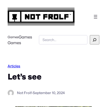
Skip
to
content
Games
Games
Search
Games
Articles
Let’s see
Not Frolf
·
September 10, 2024