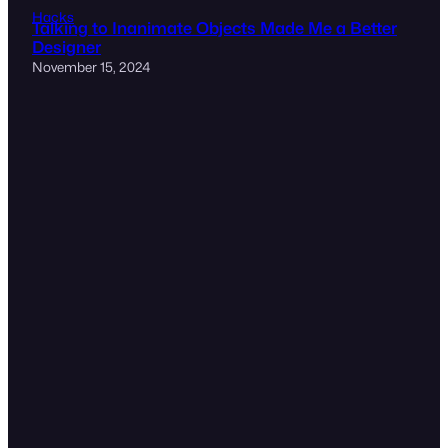
Hacks
Talking to Inanimate Objects Made Me a Better
Designer
November 15, 2024