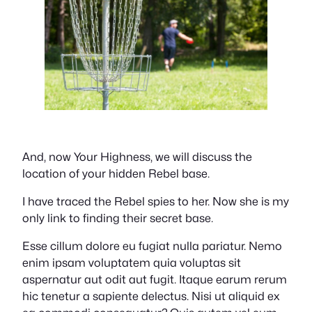
And, now Your Highness, we will discuss the
location of your hidden Rebel base.
I have traced the Rebel spies to her. Now she is my
only link to finding their secret base.
Esse cillum dolore eu fugiat nulla pariatur. Nemo
enim ipsam voluptatem quia voluptas sit
aspernatur aut odit aut fugit. Itaque earum rerum
hic tenetur a sapiente delectus. Nisi ut aliquid ex