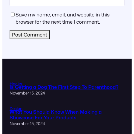
Save my name, email, and website in this
browser for the next time I comment.
Hacks
Is Getting a Dog The First Step To Parenthood?
November 15, 2024
Design
What You Should Know When Making a
Showcase For Your Products
November 15, 2024