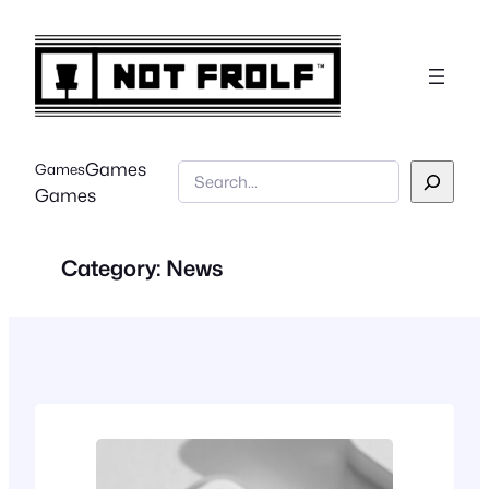
Skip
to
content
Games
Games
Search
Games
Category:
News