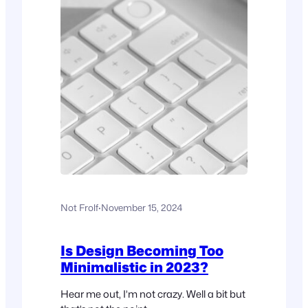
Not Frolf
·
November 15, 2024
Is Design Becoming Too
Minimalistic in 2023?
Hear me out, I’m not crazy. Well a bit but